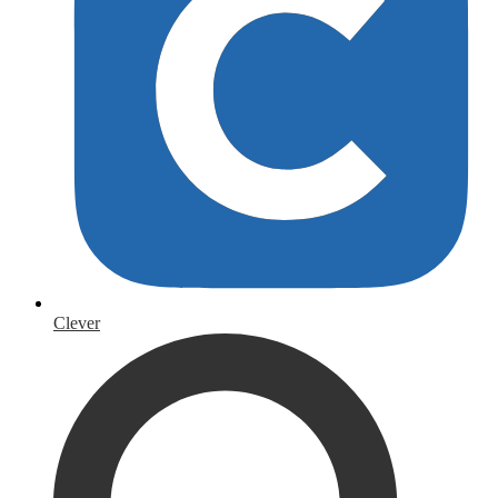
Clever