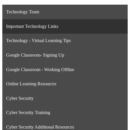
Technology Team
Important Technology Links
Technology - Virtual Learning Tips
Google Classroom- Signing Up
Google Classroom - Working Offline
Online Learning Resources
Cyber Security
Cyber Security Training
Cyber Security Additional Resources