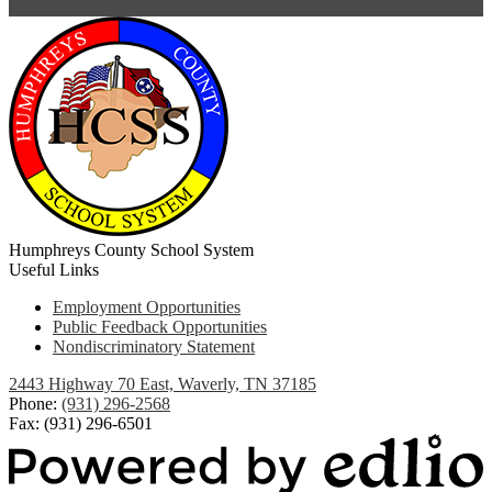
Humphreys County School System
Useful Links
Employment Opportunities
Public Feedback Opportunities
Nondiscriminatory Statement
2443 Highway 70 East, Waverly, TN 37185
Phone:
(931) 296-2568
Fax: (931) 296-6501