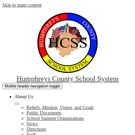
Skip to main content
Humphreys County School System
Mobile header navigation toggle
About Us
Beliefs, Mission, Vision, and Goals
Public Documents
School Support Organizations
News
Directions
Staff