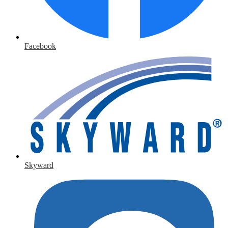
Facebook
Skyward