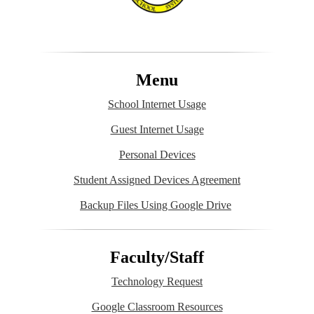
Menu
School Internet Usage
Guest Internet Usage
Personal Devices
Student Assigned Devices Agreement
Backup Files Using Google Drive
Faculty/Staff
Technology Request
Google Classroom Resources