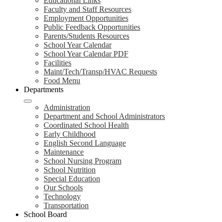
Educational Links
Faculty and Staff Resources
Employment Opportunities
Public Feedback Opportunities
Parents/Students Resources
School Year Calendar
School Year Calendar PDF
Facilities
Maint/Tech/Transp/HVAC Requests
Food Menu
Departments
Administration
Department and School Administrators
Coordinated School Health
Early Childhood
English Second Language
Maintenance
School Nursing Program
School Nutrition
Special Education
Our Schools
Technology
Transportation
School Board