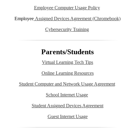
Employee Computer Usage Policy
Employee
Assigned Devices Agreement (Chromebook)
Cybersecurity Training
Parents/Students
Virtual Learning Tech Tips
Online Learning Resources
Student Computer and Network Usage Agreement
School Internet Usage
Student Assigned Devices Agreement
Guest Internet Usage