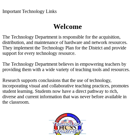
Important Technology Links
Welcome
The Technology Department is responsible for the acquisition,
distribution, and maintenance of hardware and network resources.
They implement the Technology Plan for the District and provide
support for every technology resource.
The Technology Department believes in empowering teachers by
providing them with a wide variety of teaching tools and resources.
Research supports conclusions that the use of technology,
incorporating visual and collaborative teaching practices, promotes
student learning. Students now have a direct pathway to rich,
diverse and current information that was never before available in
the classroom.