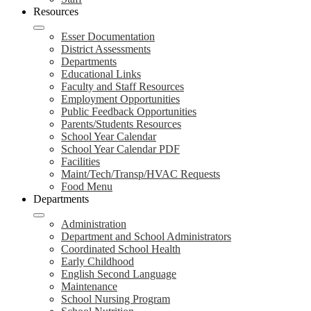
Resources
Esser Documentation
District Assessments
Departments
Educational Links
Faculty and Staff Resources
Employment Opportunities
Public Feedback Opportunities
Parents/Students Resources
School Year Calendar
School Year Calendar PDF
Facilities
Maint/Tech/Transp/HVAC Requests
Food Menu
Departments
Administration
Department and School Administrators
Coordinated School Health
Early Childhood
English Second Language
Maintenance
School Nursing Program