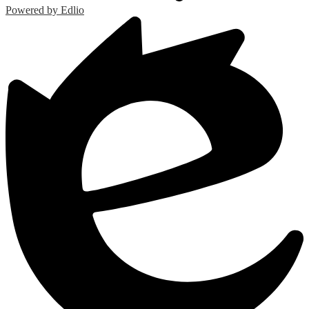
Powered by Edlio