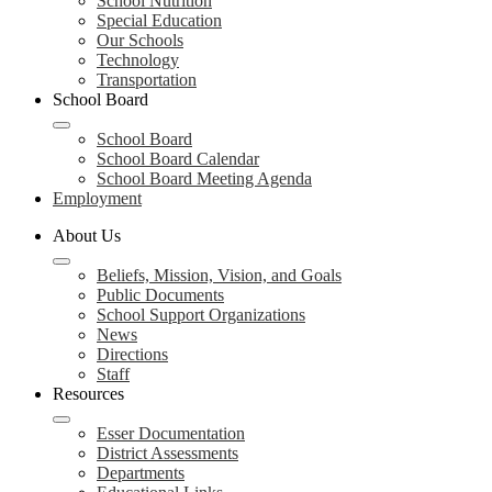
School Nutrition
Special Education
Our Schools
Technology
Transportation
School Board
School Board
School Board Calendar
School Board Meeting Agenda
Employment
About Us
Beliefs, Mission, Vision, and Goals
Public Documents
School Support Organizations
News
Directions
Staff
Resources
Esser Documentation
District Assessments
Departments