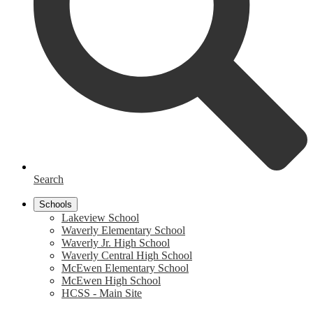
Search
Schools
Lakeview School
Waverly Elementary School
Waverly Jr. High School
Waverly Central High School
McEwen Elementary School
McEwen High School
HCSS - Main Site