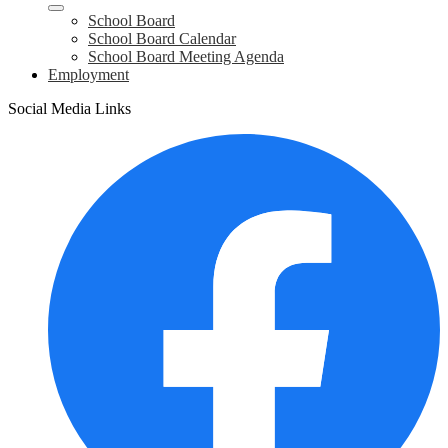
School Board
School Board Calendar
School Board Meeting Agenda
Employment
Social Media Links